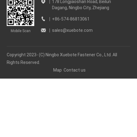
178 Longjiaoshan Road, Beilun
Dagang, Ningbo City, Zhejiang
+86-574-86813061
sales@xuebote.com
Mobile Scan
Copyright 2023- (C) Ningbo Xuebote Fastener Co., Ltd. All
Rights Reserved.
Map
Contact us