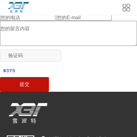
当前位置:
首页
>
Feedback