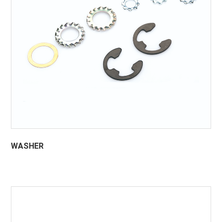
WASHER