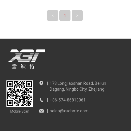
<
1
>
178 Longjiaoshan Road, Beilun
Dagang, Ningbo City, Zhejiang
+86-574-86813061
sales@xuebote.com
Mobile Scan