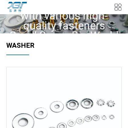
We provide customers
with various high-
quality fasteners
Small Screw Big World
WASHER