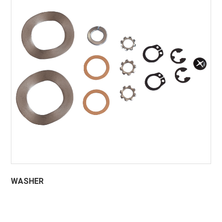
WASHER