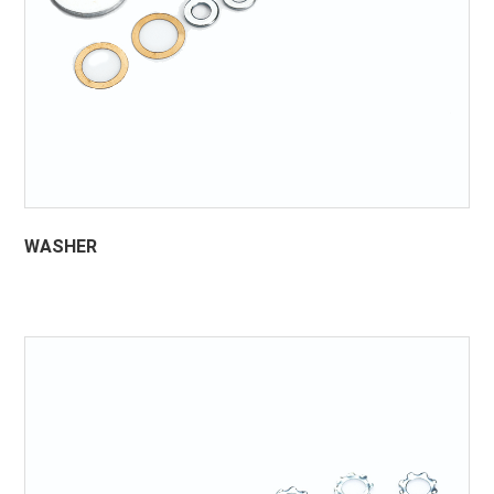
WASHER