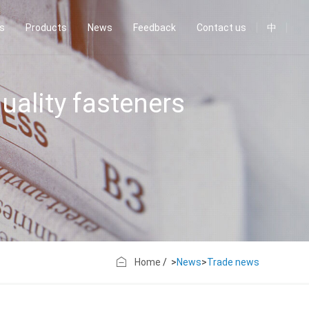
us
Products
News
Feedback
Contact us
中
uality fasteners
Home
/ >
News
>
Trade news