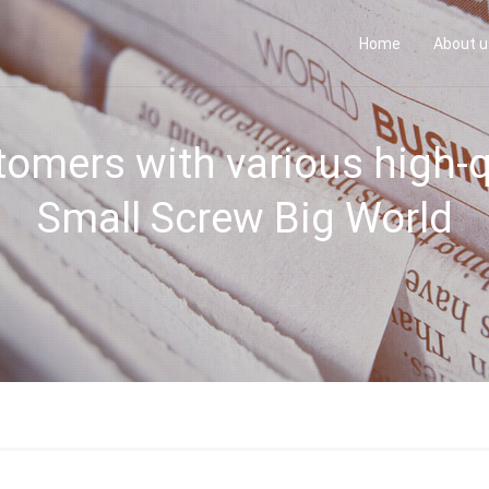
Home
About 
omers with various high-q
Small Screw Big World