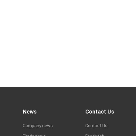
News
Contact Us
Company news
Contact Us