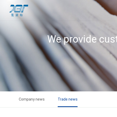
We provide cust
Company news
Trade news