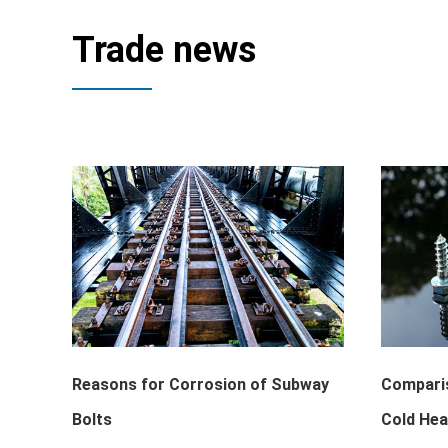
Trade news
Reasons for Corrosion of Subway
Comparis
Bolts
Cold Hea