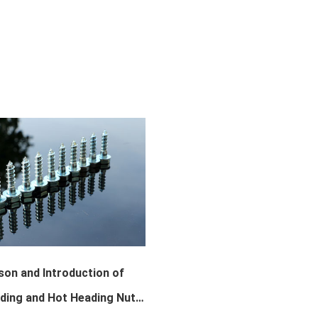
on and Introduction of
ding and Hot Heading Nuts