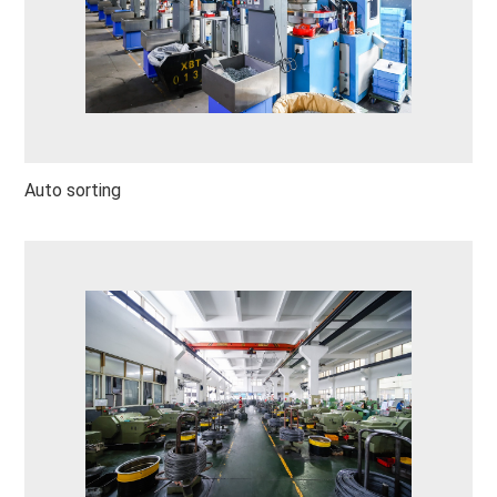
Auto sorting