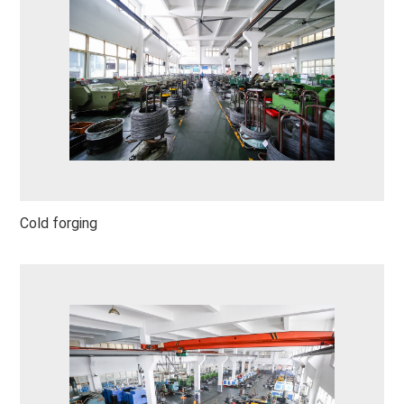
Cold forging