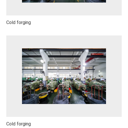
Cold forging
Cold forging