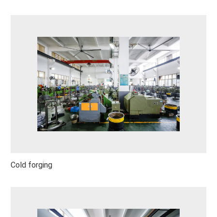
Cold forging