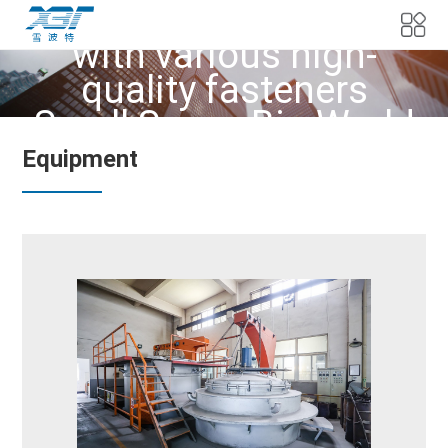
We provide customers
with various high-
quality fasteners
Small Screw Big World
Equipment