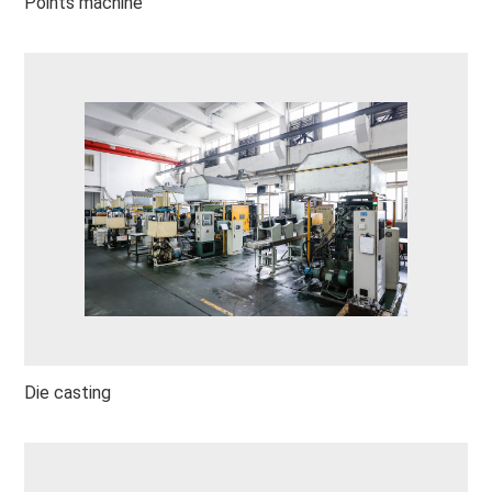
Points machine
Die casting