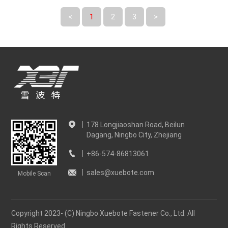
<
1
2
3
>
178 Longjiaoshan Road, Beilun
Dagang, Ningbo City, Zhejiang
+86-574-86813061
sales@xuebote.com
Mobile Scan
Copyright 2023- (C) Ningbo Xuebote Fastener Co., Ltd. All
Rights Reserved.