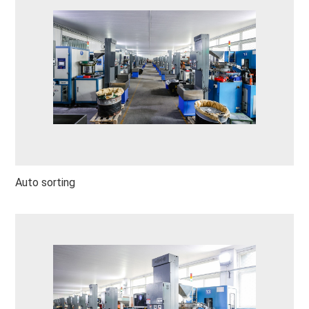
Auto sorting