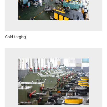
Cold forging