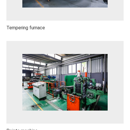
Tempering furnace