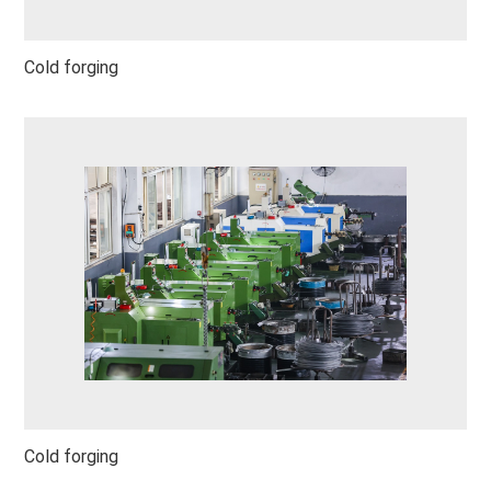
Cold forging
Cold forging