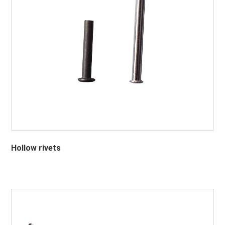
Hollow rivets