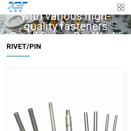
We provide customers
with various high-
quality fasteners
Small Screw Big World
RIVET/PIN