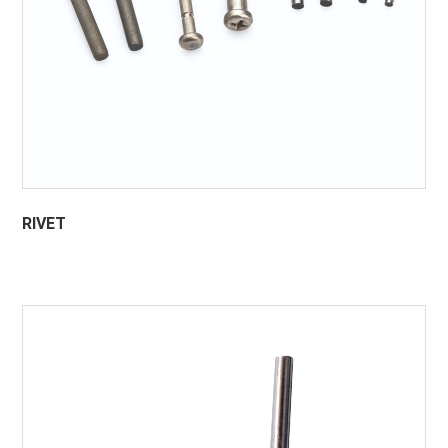
RIVET