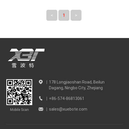
<
1
>
178 Longjiaoshan Road, Beilun
Dagang, Ningbo City, Zhejiang
+86-574-86813061
sales@xuebote.com
Mobile Scan