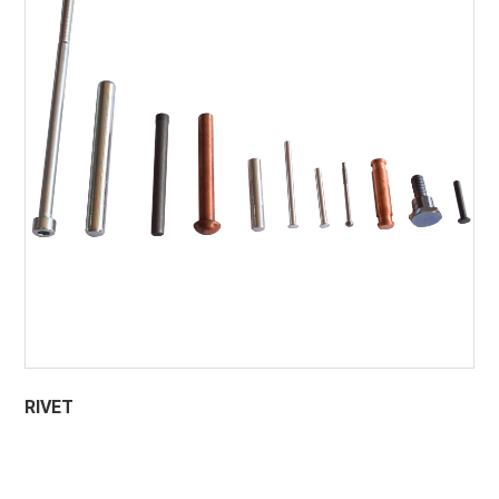
RIVET